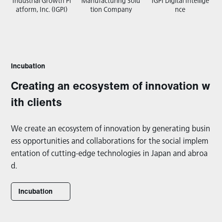
Industrial Growth Pl
Manufacturing Solu
IGPI Digital Intellige
atform, Inc. (IGPI)
tion Company
nce
Incubation
Creating an ecosystem of innovation w
ith clients
We create an ecosystem of innovation by generating busin
ess opportunities and collaborations for the social implem
entation of cutting-edge technologies in Japan and abroa
d.
Incubation