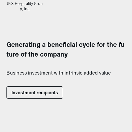
JPiX Hospitality Grou
p, Inc.
Generating a beneficial cycle for the fu
ture of the company
Business investment with intrinsic added value
Investment recipients