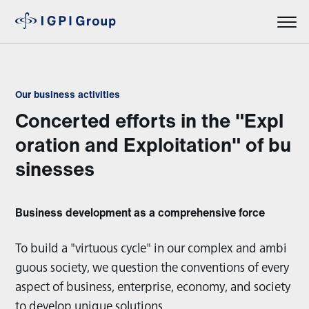
Our business activities
Concerted efforts in the "Expl
oration and Exploitation" of bu
sinesses
Business development as a comprehensive force
To build a "virtuous cycle" in our complex and ambi
guous society, we question the conventions of every
aspect of business, enterprise, economy, and society
to develop unique solutions.