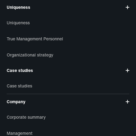
Uniqueness
Uniqueness
True Management Personnel
Organizational strategy
Case studies
Case studies
Company
Corporate summary
Management