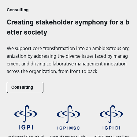
Consulting
Creating stakeholder symphony for a b
etter society
We support core transformation into an ambidextrous org
anization by addressing the diverse issues faced by manag
ement and driving collaborative management innovation
across the organization, from front to back
Consulting