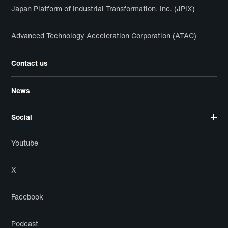
Japan Platform of Industrial Transformation, Inc. (JPiX)
Advanced Technology Acceleration Corporation (ATAC)
Contact us
News
Social
Youtube
X
Facebook
Podcast