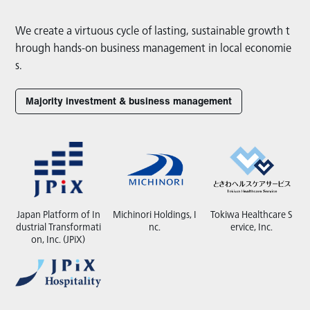
We create a virtuous cycle of lasting, sustainable growth t
hrough hands-on business management in local economie
s.
Majority investment & business management
Japan Platform of In
Michinori Holdings, I
Tokiwa Healthcare S
dustrial Transformati
nc.
ervice, Inc.
on, Inc. (JPiX)