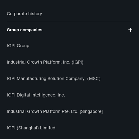
Corporate history
Group companies
IGPI Group
Industrial Growth Platform, Inc. (IGPI)
IGPI Manufacturing Solution Company（MSC）
IGPI Digital Intelligence, Inc.
Industrial Growth Platform Pte. Ltd. [Singapore]
IGPI (Shanghai) Limited