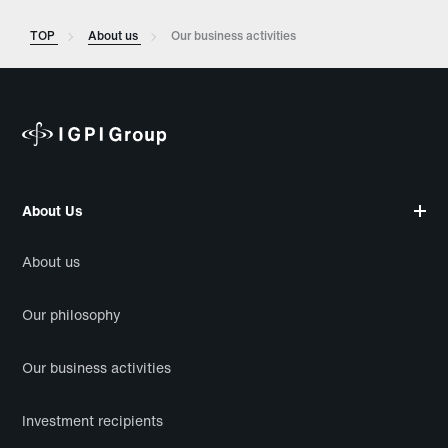
TOP
About us
Our business activities
About Us
About us
Our philosophy
Our business activities
Investment recipients