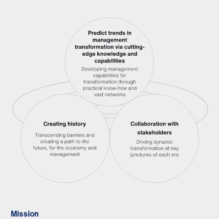
Mission