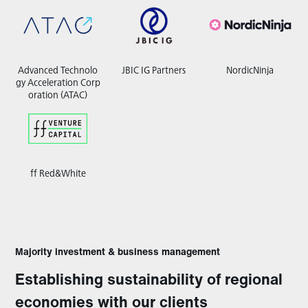
Advanced Technolo
JBIC IG Partners
NordicNinja
gy Acceleration Corp
oration (ATAC)
ff Red&White
Majority investment & business management
Establishing sustainability of regional
economies with our clients