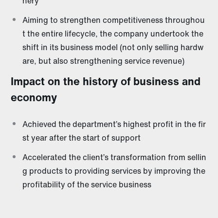
nery
Aiming to strengthen competitiveness throughou
t the entire lifecycle, the company undertook the
shift in its business model (not only selling hardw
are, but also strengthening service revenue)
Impact on the history of business and
economy
Achieved the department’s highest profit in the fir
st year after the start of support
Accelerated the client’s transformation from sellin
g products to providing services by improving the
profitability of the service business