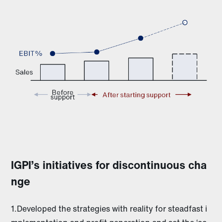
IGPI’s initiatives for discontinuous cha
nge
1.Developed the strategies with reality for steadfast i