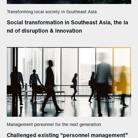
Transforming local society in Southeast Asia
Social transformation in Southeast Asia, the la
nd of disruption & innovation
Management personnel for the next generation
Challenged existing “personnel management”