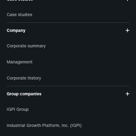
Case studies
Company
Corporate summary
Management
Corporate history
Group companies
IGPI Group
Industrial Growth Platform, Inc. (IGPI)