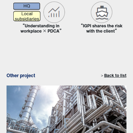
Other project
＞
Back to list