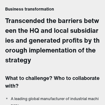
Business transformation
Transcended the barriers betw
een the HQ and local subsidiar
ies and generated profits by th
orough implementation of the
strategy
What to challenge? Who to collaborate
with?
A leading global manufacturer of industrial machi