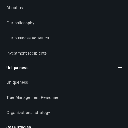
About us
Our philosophy
Our business activities
Investment recipients
Uniqueness
Uniqueness
True Management Personnel
Organizational strategy
Case studies