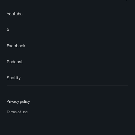
Youtube
X
Facebook
Podcast
Spotify
Privacy policy
Terms of use