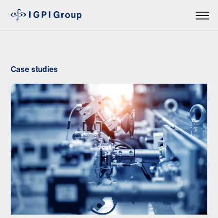
Case studies