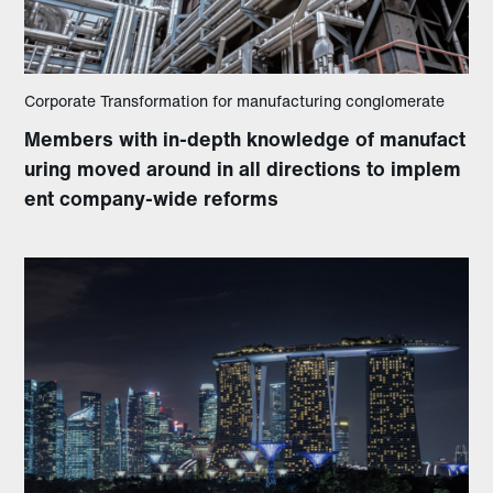
Corporate Transformation for manufacturing conglomerate
Members with in-depth knowledge of manufact
uring moved around in all directions to implem
ent company-wide reforms