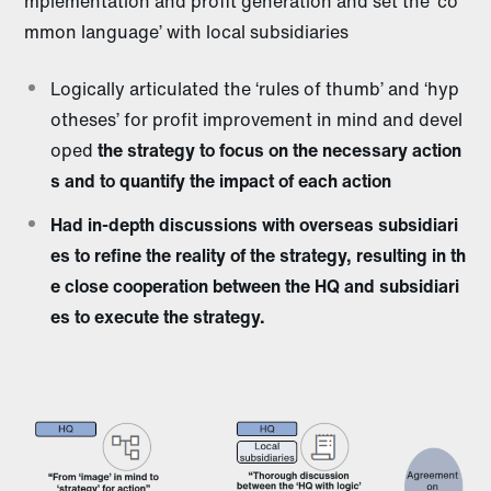
mplementation and profit generation and set the ‘co
mmon language’ with local subsidiaries
Logically articulated the ‘rules of thumb’ and ‘hyp
otheses’ for profit improvement in mind and devel
oped
the strategy to focus on the necessary action
s and to quantify the impact of each action
Had in-depth discussions with overseas subsidiari
es to refine the reality of the strategy, resulting in th
e close cooperation between the HQ and subsidiari
es to execute the strategy.