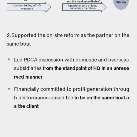
2.Supported the on-site reform as the partner on the
same boat
Led PDCA discussion with domestic and overseas
subsidiaries
from the standpoint of HQ in an unrese
rved manner
Financially committed to profit generation throug
h performance-based fee
to be on the same boat a
s the client