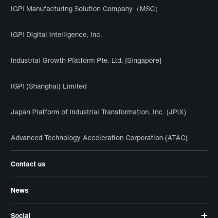
IGPI Manufacturing Solution Company（MSC）
IGPI Digital Intelligence, Inc.
Industrial Growth Platform Pte. Ltd. [Singapore]
IGPI (Shanghai) Limited
Japan Platform of Industrial Transformation, Inc. (JPiX)
Advanced Technology Acceleration Corporation (ATAC)
Contact us
News
Social