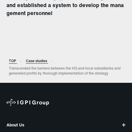
and established a system to develop the mana
gement personnel
TOP
Case studies
Transcended the barriers between the HQ and local subsidiaries and
generated profits by thorough implementation of the strategy
About Us