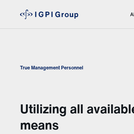
A
True Management Personnel
Utilizing all availabl
means