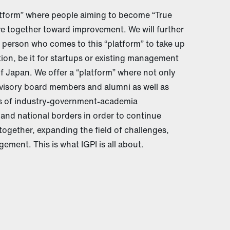
latform” where people aiming to become “True
e together toward improvement. We will further
 person who comes to this “platform” to take up
ion, be it for startups or existing management
of Japan. We offer a “platform” where not only
visory board members and alumni as well as
ls of industry-government-academia
 and national borders in order to continue
together, expanding the field of challenges,
ement. This is what IGPI is all about.