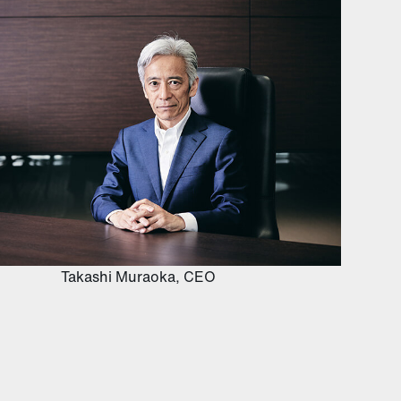
Takashi Muraoka, CEO