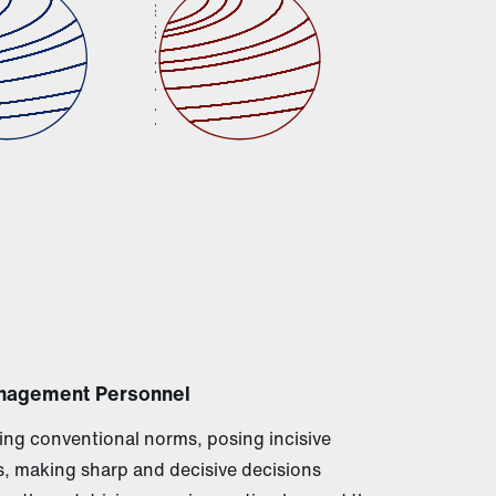
nagement Personnel
ng conventional norms, posing incisive
, making sharp and decisive decisions