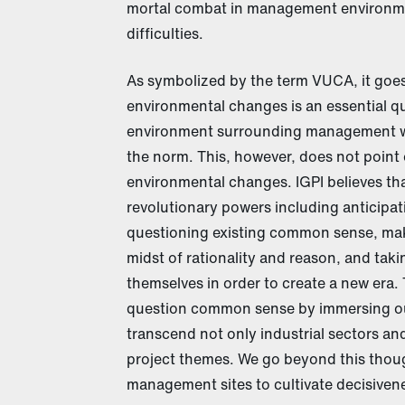
mortal combat in management environme
difficulties.
As symbolized by the term VUCA, it goes
environmental changes is an essential q
environment surrounding management wh
the norm. This, however, does not point o
environmental changes. IGPI believes th
revolutionary powers including anticipa
questioning existing common sense, maki
midst of rationality and reason, and tak
themselves in order to create a new era. T
question common sense by immersing ours
transcend not only industrial sectors a
project themes. We go beyond this thou
management sites to cultivate decisivenes