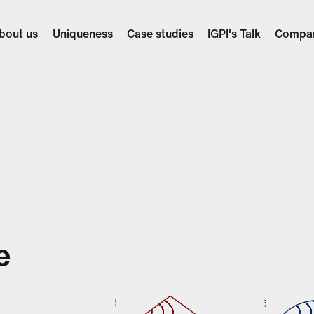
bout us
Uniqueness
Case studies
IGPI's Talk
Compa
e