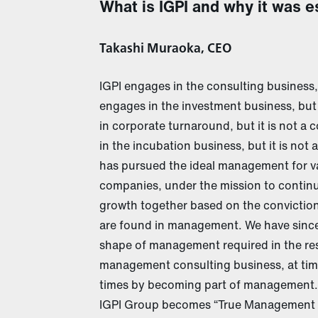
What is IGPI and why it was e
Takashi Muraoka, CEO
IGPI engages in the consulting business, 
engages in the investment business, but
in corporate turnaround, but it is not a
in the incubation business, but it is not 
has pursued the ideal management for va
companies, under the mission to continue
growth together based on the conviction
are found in management. We have sincer
shape of management required in the resp
management consulting business, at time
times by becoming part of management.
IGPI Group becomes “True Management P