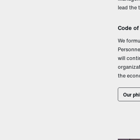
lead the 
Code of
We formu
Personnel
will cont
organiza
the econ
Our ph