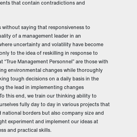
nts that contain contradictions and
 without saying that responsiveness to
uality of a management leader in an
ere uncertainty and volatility have become
nly to the idea of reskilling in response to
at “True Management Personnel” are those with
ting environmental changes while thoroughly
ng tough decisions on a daily basis in the
ing the lead in implementing changes
o this end, we train our thinking ability to
elves fully day to day in various projects that
nd national borders but also company size and
ght experiment and implement our ideas at
s and practical skills.