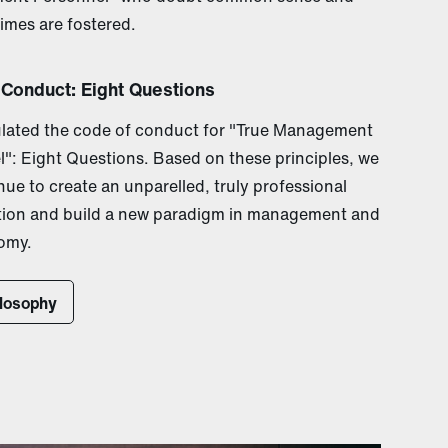
times are fostered.
 Conduct: Eight Questions
lated the code of conduct for "True Management
": Eight Questions. Based on these principles, we
inue to create an unparelled, truly professional
tion and build a new paradigm in management and
omy.
ilosophy