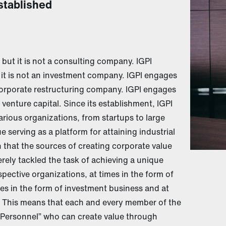
stablished
but it is not a consulting company. IGPI
 it is not an investment company. IGPI engages
 corporate restructuring company. IGPI engages
a venture capital. Since its establishment, IGPI
rious organizations, from startups to large
 serving as a platform for attaining industrial
 that the sources of creating corporate value
ely tackled the task of achieving a unique
ective organizations, at times in the form of
s in the form of investment business and at
 This means that each and every member of the
ersonnel” who can create value through