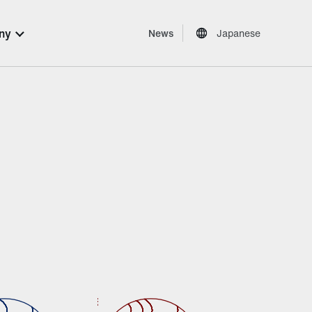
ny
News
Japanese