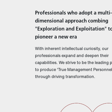
Professionals who adopt a multi-
dimensional approach combing
"Exploration and Exploitation" t
pioneer a new era
With inherent intellectual curiosity, our
professionals expand and deepen their
capabilities. We strive to be the leading 
to produce 'True Management Personnel
through driving transformation.