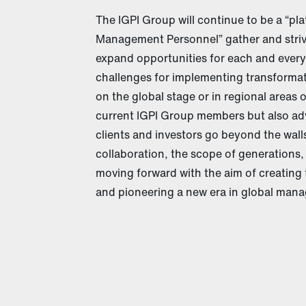
The IGPI Group will continue to be a “p
Management Personnel” gather and striv
expand opportunities for each and every
challenges for implementing transformat
on the global stage or in regional areas 
current IGPI Group members but also ad
clients and investors go beyond the wal
collaboration, the scope of generations,
moving forward with the aim of creating 
and pioneering a new era in global manag