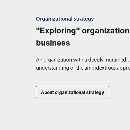
Organizational strategy
"Exploring" organization
business
An organization with a deeply ingrained c
understanding of the ambidextrous appr
About organizational strategy