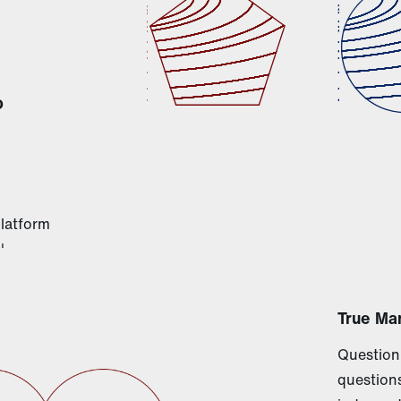
o
platform
'
True Ma
Questioni
questions