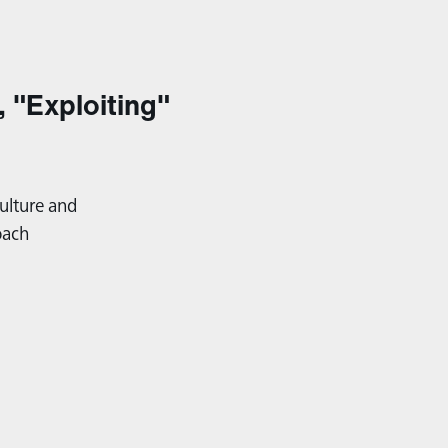
, "Exploiting"
ulture and
oach