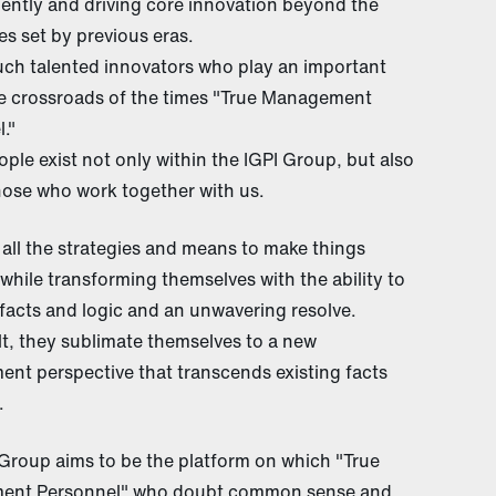
ently and driving core innovation beyond the
s set by previous eras.
uch talented innovators who play an important
he crossroads of the times "True Management
."
ple exist not only within the IGPI Group, but also
ose who work together with us.
all the strategies and means to make things
while transforming themselves with the ability to
 facts and logic and an unwavering resolve.
lt, they sublimate themselves to a new
nt perspective that transcends existing facts
.
Group aims to be the platform on which "True
nt Personnel" who doubt common sense and