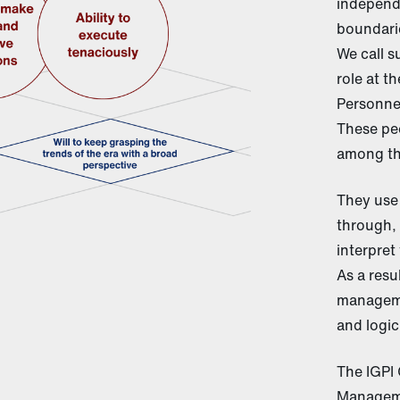
independ
boundarie
We call s
role at t
Personnel
These peo
among th
They use 
through, 
interpret
As a resu
manageme
and logic
The IGPI 
Manageme