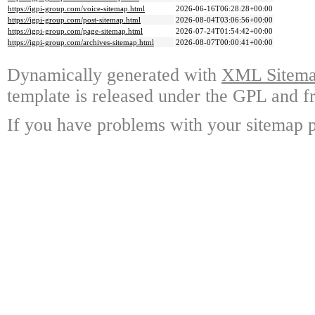
https://igpi-group.com/voice-sitemap.html
2026-06-16T06:28:28+00:00
https://igpi-group.com/post-sitemap.html
2026-08-04T03:06:56+00:00
https://igpi-group.com/page-sitemap.html
2026-07-24T01:54:42+00:00
https://igpi-group.com/archives-sitemap.html
2026-08-07T00:00:41+00:00
Dynamically generated with
XML Sitemap
template is released under the GPL and fr
If you have problems with your sitemap p