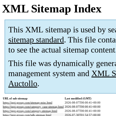
XML Sitemap Index
This XML sitemap is used by se
sitemap standard
. This file cont
to see the actual sitemap content
This file was dynamically gener
management system and
XML Si
Auctollo
.
URL of sub-sitemap
Last modified (GMT)
https://igpi-group.com/sitemap-misc.html
2026-08-07T00:00:41+00:00
https://igpi-group.com/category_case-sitemap.html
2026-08-07T00:00:41+00:00
https://igpi-group.com/category-sitemap.html
2026-08-07T00:00:41+00:00
https://igpi-group.com/talk-sitemap.html
2026-07-30T01:54:57+00:00